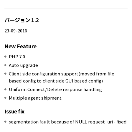
バージョン 1.2
23-09-2016
New Feature
PHP 7.0
Auto upgrade
Client side configuration support(moved from file
based config to client side GUI based config)
Uniform Connect/Delete response handling
Multiple agent shipment
Issue fix
segmentation fault because of NULL request_uri - fixed