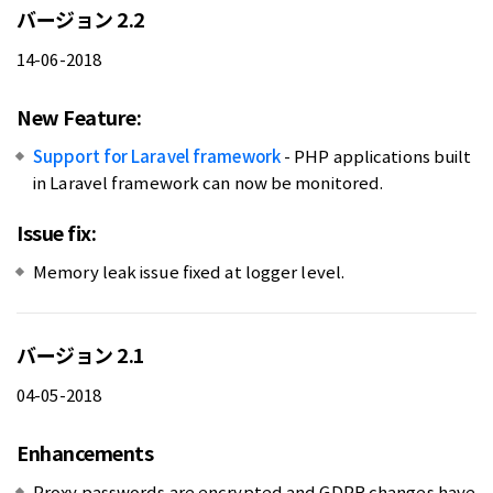
バージョン 2.2
14-06-2018
New Feature:
Support for Laravel framework
- PHP applications built
in Laravel framework can now be monitored.
Issue fix:
Memory leak issue fixed at logger level.
バージョン 2.1
04-05-2018
Enhancements
Proxy passwords are encrypted and GDPR changes have