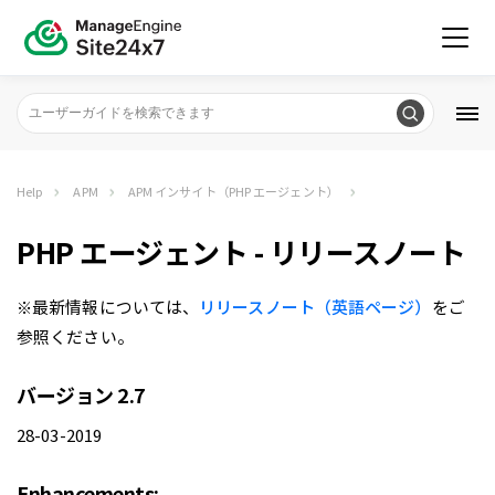
Help
APM
APM インサイト（PHP エージェント）
PHP エージェント - リリースノート
※最新情報については、
リリースノート（英語ページ）
をご
参照ください。
バージョン 2.7
28-03-2019
Enhancements: