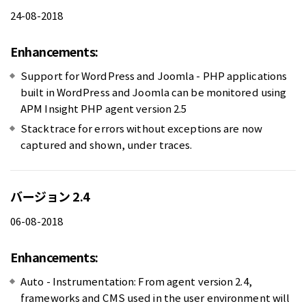
24-08-2018
Enhancements:
Support for WordPress and Joomla - PHP applications
built in WordPress and Joomla can be monitored using
APM Insight PHP agent version 2.5
Stacktrace for errors without exceptions are now
captured and shown, under traces.
バージョン 2.4
06-08-2018
Enhancements:
Auto - Instrumentation: From agent version 2.4,
frameworks and CMS used in the user environment will