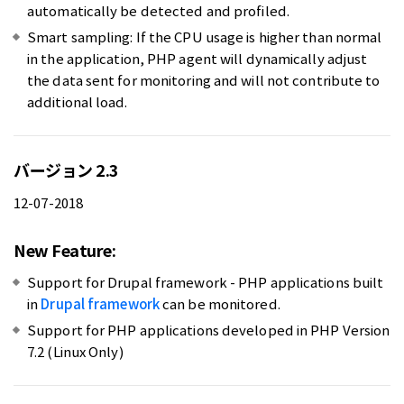
automatically be detected and profiled.
Smart sampling: If the CPU usage is higher than normal
in the application, PHP agent will dynamically adjust
the data sent for monitoring and will not contribute to
additional load.
バージョン 2.3
12-07-2018
New Feature:
Support for Drupal framework - PHP applications built
in
Drupal framework
can be monitored.
Support for PHP applications developed in PHP Version
7.2 (Linux Only)