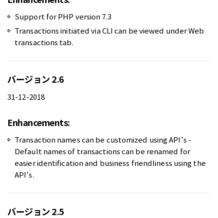
Support for PHP version 7.3
Transactions initiated via CLI can be viewed under Web
transactions tab.
バージョン 2.6
31-12-2018
Enhancements:
Transaction names can be customized using API's -
Default names of transactions can be renamed for
easier identification and business friendliness using the
API's.
バージョン 2.5