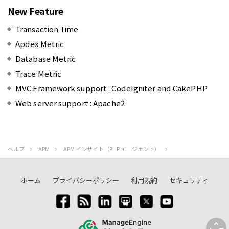
New Feature
Transaction Time
Apdex Metric
Database Metric
Trace Metric
MVC Framework support : CodeIgniter and CakePHP
Web server support : Apache2
ヘルプ
APM
APM インサイト（PHP エージェント）
ホーム
プライバシーポリシー
利用規約
セキュリティ