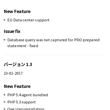
New Feature
EU Data center support
Issue fix
Database query was not captured for PDO prepared
statement - fixed
バージョン 1.3
23-02-2017
New Feature
PHP 5.4 agent bundled
PHP 5.3 support
One step installation