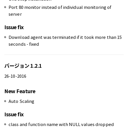
Port 80 monitor instead of individual monitoring of
server
Issue fix
Download agent was terminated if it took more than 15
seconds - fixed
バージョン 1.2.1
26-10-2016
New Feature
Auto Scaling
Issue fix
class and function name with NULL values dropped