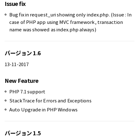
Issue fix
Bug fix in request_uri showing only index.php. (Issue : In
case of PHP app using MVC framework, transaction
name was showed as index.php always)
バージョン 1.6
13-11-2017
New Feature
PHP 7.1 support
StackTrace for Errors and Exceptions
Auto Upgrade in PHP Windows
バージョン 1.5