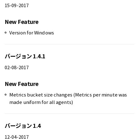
15-09-2017
New Feature
Version for Windows
バージョン 1.4.1
02-08-2017
New Feature
Metrics bucket size changes (Metrics per minute was
made uniform for all agents)
バージョン 1.4
12-04-2017