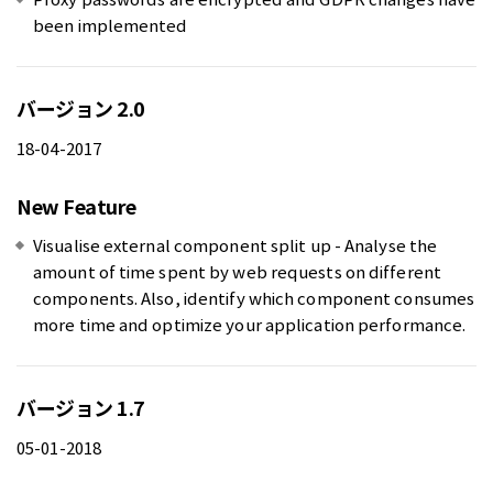
been implemented
バージョン 2.0
18-04-2017
New Feature
Visualise external component split up - Analyse the
amount of time spent by web requests on different
components. Also, identify which component consumes
more time and optimize your application performance.
バージョン 1.7
05-01-2018