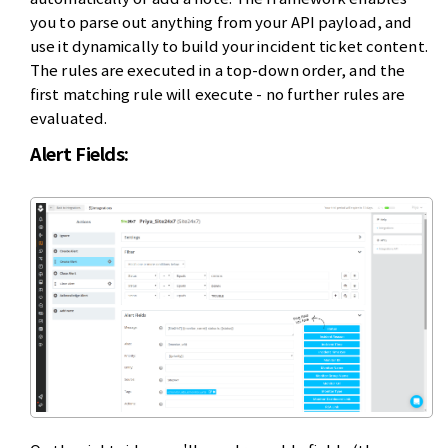
you to parse out anything from your API payload, and
use it dynamically to build your incident ticket content.
The rules are executed in a top-down order, and the
first matching rule will execute - no further rules are
evaluated.
Alert Fields: