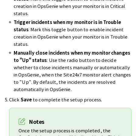
creation in OpsGenie when your monitor is in Critical
status.
Trigger incidents when my monitor is in Trouble
status
: Mark this toggle button to enable incident
creation in OpsGenie when your monitor is in Trouble
status.
Manually close incidents when my monitor changes
to "Up" status
: Use the radio button to decide
whether to close incidents manually or automatically
in OpsGenie, when the Site24x7 monitor alert changes
to "Up". By default, the incidents are resolved
automatically in OpsGenie.
Click
Save
to complete the setup process.
Notes
Once the setup process is completed, the