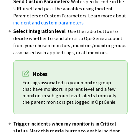
Send Custom Parameters
: Write specific code in the
URL itself and pass the variables using Incident
Parameters or Custom Parameters. Learn more about
incident and custom parameters
.
Select Integration level
: Use the radio button to
decide whether to send alerts to OpsGenie account
from your chosen monitors, monitors/monitor groups
associated with applied tags, or all monitors.
Notes
For tags associated to your monitor group
that have monitors in parent level and a few
monitors in sub group level, alerts from only
the parent monitors get logged in OpsGenie.
Trigger incidents when my monitor is in Critical
status
: Mark this toggle button to enable incident