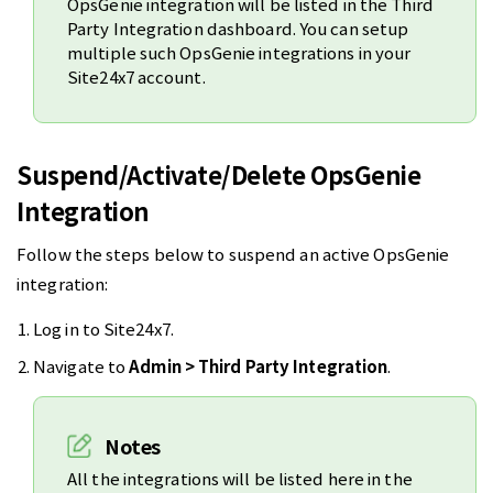
OpsGenie integration will be listed in the Third
Party Integration dashboard. You can setup
multiple such OpsGenie integrations in your
Site24x7 account.
Suspend/Activate/Delete OpsGenie
Integration
Follow the steps below to suspend an active OpsGenie
integration:
Log in to Site24x7.
Navigate to
Admin > Third Party Integration
.
Notes
All the integrations will be listed here in the