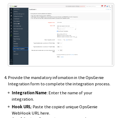
Provide the mandatory infomation in the OpsGenie
Integration form to complete the integration process.
Integration Name
: Enter the name of your
integration.
Hook URL
: Paste the copied unique OpsGenie
WebHook URL here.