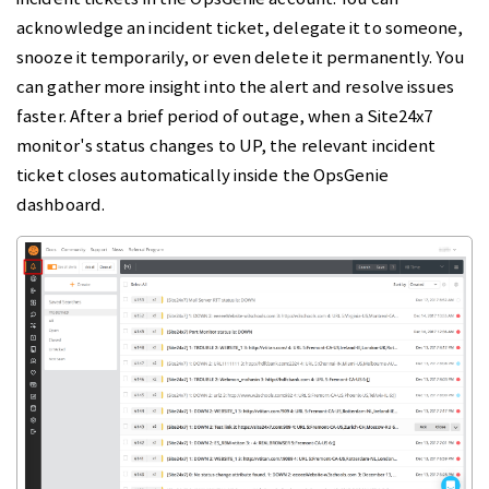
acknowledge an incident ticket, delegate it to someone,
snooze it temporarily, or even delete it permanently. You
can gather more insight into the alert and resolve issues
faster. After a brief period of outage, when a Site24x7
monitor's status changes to UP, the relevant incident
ticket closes automatically inside the OpsGenie
dashboard.