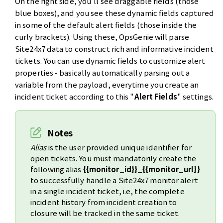
On the right side, you'll see draggable fields (those
blue boxes), and you see these dynamic fields captured
in some of the default alert fields (those inside the
curly brackets). Using these, OpsGenie will parse
Site24x7 data to construct rich and informative incident
tickets. You can use dynamic fields to customize alert
properties - basically automatically parsing out a
variable from the payload, everytime you create an
incident ticket according to this "
Alert Fields
" settings.
Notes
Alias
is the user provided unique identifier for
open tickets. You must mandatorily create the
following alias
{{monitor_id}}_{{monitor_url}}
to successfully handle a Site24x7 monitor alert
in a single incident ticket, i.e, the complete
incident history from incident creation to
closure will be tracked in the same ticket.