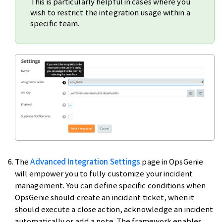
This is particularly helpful in cases where you
wish to restrict the integration usage within a
specific team.
The
Advanced Integration Settings
page in OpsGenie
will empower you to fully customize your incident
management. You can define specific conditions when
OpsGenie should create an incident ticket, when it
should execute a close action, acknowledge an incident
automatically or add a note. The framework enables