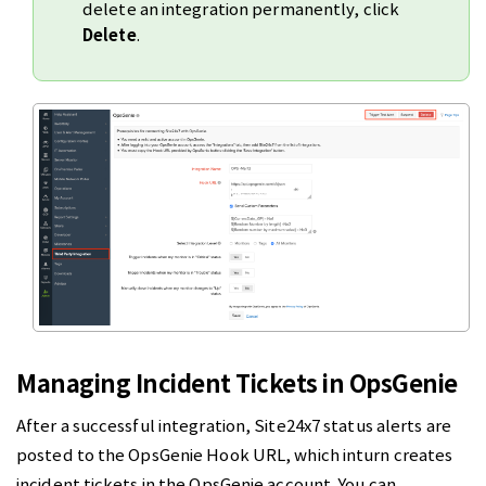
delete an integration permanently, click
Delete
.
Managing Incident Tickets in OpsGenie
After a successful integration, Site24x7 status alerts are
posted to the OpsGenie Hook URL, which inturn creates
incident tickets in the OpsGenie account. You can