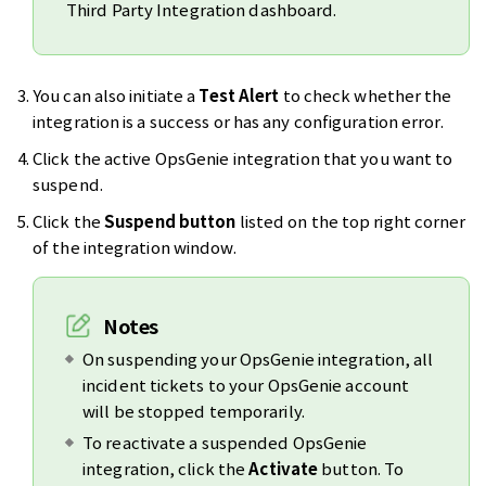
Third Party Integration dashboard.
You can also initiate a
Test Alert
to check whether the
integration is a success or has any configuration error.
Click the active OpsGenie integration that you want to
suspend.
Click the
Suspend button
listed on the top right corner
of the integration window.
Notes
On suspending your OpsGenie integration, all
incident tickets to your OpsGenie account
will be stopped temporarily.
To reactivate a suspended OpsGenie
integration, click the
Activate
button. To