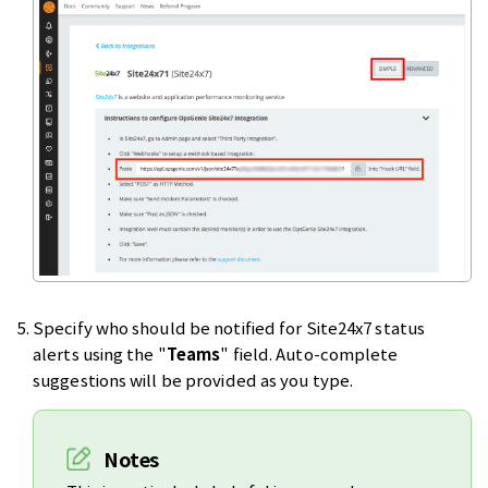
Specify who should be notified for Site24x7 status
alerts using the "
Teams
" field. Auto-complete
suggestions will be provided as you type.
Notes