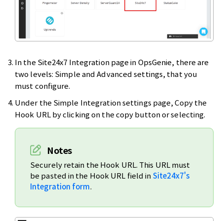
In the Site24x7 Integration page in OpsGenie, there are
two levels: Simple and Advanced settings, that you
must configure.
Under the Simple Integration settings page, Copy the
Hook URL by clicking on the copy button or selecting.
Notes
Securely retain the Hook URL. This URL must
be pasted in the Hook URL field in
Site24x7's
Integration form
.