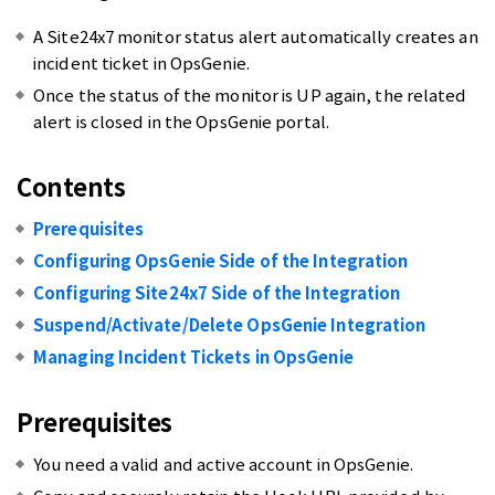
A Site24x7 monitor status alert automatically creates an
incident ticket in OpsGenie.
Once the status of the monitor is UP again, the related
alert is closed in the OpsGenie portal.
Contents
Prerequisites
Configuring OpsGenie Side of the Integration
Configuring Site24x7 Side of the Integration
Suspend/Activate/Delete OpsGenie Integration
Managing Incident Tickets in OpsGenie
Prerequisites
You need a valid and active account in OpsGenie.