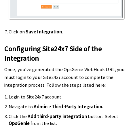
Click on
Save Integration
.
Configuring Site24x7 Side of the
Integration
Once, you've generated the OpsGenie WebHook URL, you
must login to your Site24x7 account to complete the
integration process. Follow the steps listed here:
Login to Site24x7 account.
Navigate to
Admin > Third-Party Integration.
Click the
Add third-party integration
button. Select
OpsGenie
from the list.