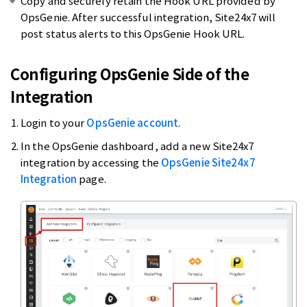
Copy and securely retain the Hook URL provided by
OpsGenie. After successful integration, Site24x7 will
post status alerts to this OpsGenie Hook URL.
Configuring OpsGenie Side of the
Integration
Login to your
OpsGenie account
.
In the OpsGenie dashboard, add a new Site24x7
integration by accessing the
OpsGenie Site24x7
Integration
page.