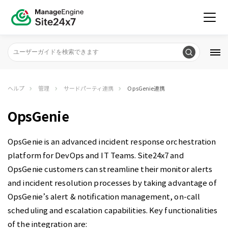
ヘルプ
管理
サードパーティ連携
OpsGenie連携
OpsGenie
OpsGenie is
an advanced incident response orchestration
platform for DevOps and IT Teams. Site24x7 and
OpsGenie customers can
streamline their monitor alerts
and incident resolution processes by taking advantage of
OpsGenie’s alert & notification management, on-call
scheduling and escalation capabilities. Key functionalities
of the integration are: