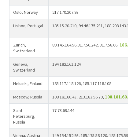
Oslo, Norway
217.170.207.93
Lisbon, Portugal
185.15.20.210, 94.46.175.231, 188.208.143.107
Zurich,
89.145.164.56,31.7.56.242, 31.7.58.66,
186.190
Switzerland
Geneva,
194.182.161.124
Switzerland
Helsinki, Finland
185.117.118.126, 185.117.118.108
Moscow, Russia
108.181.60.43, 213.183.56.79,
108.181.60.113
Saint
77.73.69.144
Petersburg,
Russia
Vienna, Austria
149.154.152.93, 185.175.58.120, 185.175.59.2, 4