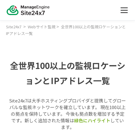
>
>
Site24x7
Webサイト監視
全世界100以上の監視ロケーションと
IPアドレス一覧
全世界100以上の監視ロケーシ
ョンとIPアドレス一覧
Site24x7は大手ホスティングプロバイダと提携してグロー
バルな監視ネットワークを確立しています。 現在100以上
の拠点を保持しています。 今後も拠点数を増加する予定
です。新しく追加された情報は
緑色にハイライト
してい
ます。