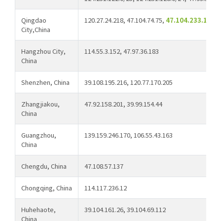
Qingdao
120.27.24.218, 47.104.74.75,
47.104.233.122, 
City,China
Hangzhou City,
114.55.3.152, 47.97.36.183
China
Shenzhen, China
39.108.195.216, 120.77.170.205
Zhangjiakou,
47.92.158.201, 39.99.154.44
China
Guangzhou,
139.159.246.170, 106.55.43.163
China
Chengdu, China
47.108.57.137
Chongqing, China
114.117.236.12
Huhehaote,
39.104.161.26, 39.104.69.112
China