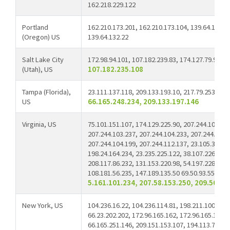
162.218.229.122
Portland
162.210.173.201, 162.210.173.104, 139.64.132.20
(Oregon) US
139.64.132.22
Salt Lake City
172.98.94.101, 107.182.239.83, 174.127.79.9, 10
(Utah), US
107.182.235.108
Tampa (Florida),
23.111.137.118, 209.133.193.10, 217.79.253.42,
US
66.165.248.234, 209.133.197.146
Virginia, US
75.101.151.107, 174.129.225.90, 207.244.104.49,
207.244.103.237, 207.244.104.233, 207.244.97.1
207.244.104.199, 207.244.112.137, 23.105.39.121
198.24.164.234, 23.235.225.122, 38.107.226.134,
208.117.86.232, 131.153.220.98, 54.197.228.117,
108.181.56.235, 147.189.135.50 69.50.93.55,
69.
5.161.101.234, 207.58.153.250, 209.50.25
New York, US
104.236.16.22, 104.236.114.81, 198.211.100.169,
66.23.202.202, 172.96.165.162, 172.96.165.170, 
66.165.251.146, 209.151.153.107, 194.113.73.21