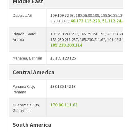
Middle East
Dubai, UAE
109.169.72.63, 185.56.90.199, 185.56.88.137, 10
3.28.108.35
40.172.115.228, 51.112.24.44
Riyadh, Saudi
185.230.211.237, 185.79.250.191, 46.151.210.66,
Arabia
185.230.211.237, 185.230.211.62, 101.46.54.137,
185.230.209.114
Manama, Bahrain
15.185.128.126
Central America
Panama City,
138.186.142.13
Panama
Guatemala City.
170.80.111.63
Guatemala
South America