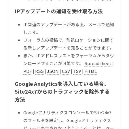
IPアップデートの通知を受け取る方法
IP関連のアップデートがある度、メールで通知
します。
フォーラムの投稿で、監視ロケーションに関す
る新しいアップデートを知ることができます。
また、IPアドレスリストをフォーラムからダウ
ンロードすることが可能です。
Spreadsheet
|
PDF
|
RSS
|
JSON
|
CSV
|
TSV
|
HTML
Google Analyticsを導入している場合、
Site24x7からのトラフィックを除外する
方法
GoogleアナリティクスコンソールでSite24x7
のフィルタを設定し、Googleアナリティクス
ビューに表示されないようにすることは、ペー