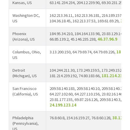
Kansas, US
63.141.234.234, 204.12.239.90, 69.30.231.250, 1
Washington DC,
162.213.36.11, 162.213.36.181, 216.189.157.216,
US
104.36.18.45, 162.213.37.53, 169.61.69.29,
209.
Phoenix
184.95.34.210, 184.164.133.98, 23.83.129.144, 18
(Arizona), US
66.85.139.2, 45.146.235.238,
46.37.96.9
Columbus, Ohio,
3.13.200.150, 64.79.69.74, 64.79.69.226,
18.189
US
Detroit
104.244.211.30, 173.249.159.5, 173.249.152.22, 
(Michigan), US
181.214.239.192, 74.80.183.66,
181.214.238.7
San Francisco
209.58.140.183, 209.58.140.10, 209.58.140.28, 2
(California), US
64.227.102.60, 64.227.110.156, 23.82.16.146, 20
23.81.177.155, 69.87.216.126, 209.58.140.3, 146
24.199.123.14
Philadelphia
76.8.60.8, 154.16.159.27, 76.8.60.128,
38.123.1
(Pennsylvania),
US