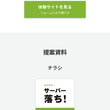
体験サイトを見る
フォーム入力不要です
提案資料
チラシ