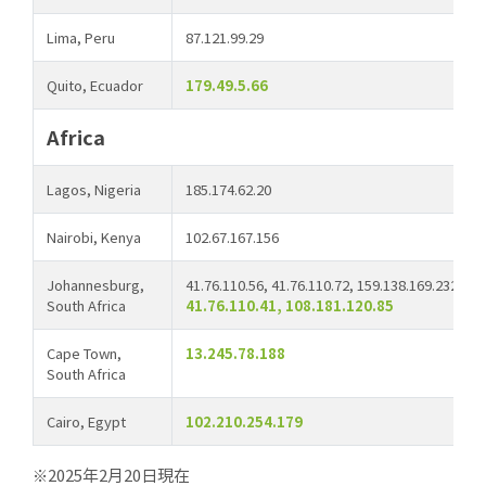
Lima, Peru
87.121.99.29
Quito, Ecuador
179.49.5.66
Africa
Lagos, Nigeria
185.174.62.20
Nairobi, Kenya
102.67.167.156
Johannesburg,
41.76.110.56, 41.76.110.72, 159.138.169.232, 41
South Africa
41.76.110.41, 108.181.120.85
Cape Town,
13.245.78.188
South Africa
Cairo, Egypt
102.210.254.179
※2025年2月20日現在