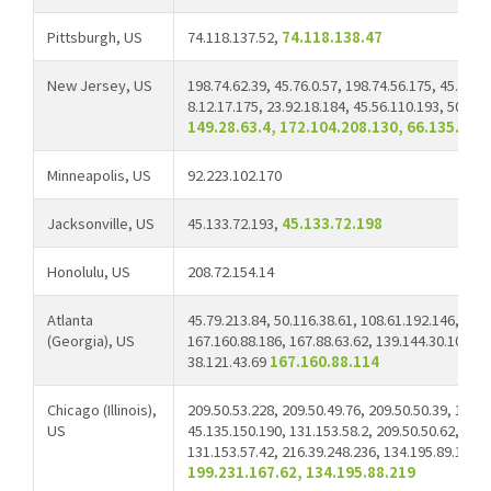
Pittsburgh, US
74.118.137.52,
74.118.138.47
New Jersey, US
198.74.62.39, 45.76.0.57, 198.74.56.175, 45.33.6
8.12.17.175, 23.92.18.184, 45.56.110.193, 50.116
149.28.63.4, 172.104.208.130, 66.135.10.
Minneapolis, US
92.223.102.170
Jacksonville, US
45.133.72.193,
45.133.72.198
Honolulu, US
208.72.154.14
Atlanta
45.79.213.84, 50.116.38.61, 108.61.192.146, 66.4
(Georgia), US
167.160.88.186, 167.88.63.62, 139.144.30.107, 1
38.121.43.69
167.160.88.114
Chicago (Illinois),
209.50.53.228, 209.50.49.76, 209.50.50.39, 103.
US
45.135.150.190, 131.153.58.2, 209.50.50.62, 38.6
131.153.57.42, 216.39.248.236, 134.195.89.189, 
199.231.167.62, 134.195.88.219