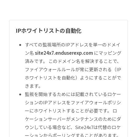
IPホワイトリストの自動化
すべての監視場所のIPアドレスを単一のドメイ
ン名
site24x7.enduserexp.com
にマッピング
済みです。 このドメイン名を解決することで、
ファイアウォールルールが常に更新される（IP
ホワイトリストを自動化）ようにすることがで
きます。
監視を開始するためには記載されているロケー
ションのIPアドレスをファイアウォールポリシ
ーにホワイトリストすることが必要です。 ロ
ケーションサーバーがメンテナンスのためにダ
ウンしている場合など、Site24x7は代替のロケ
ーションからポーリングすることがあります。