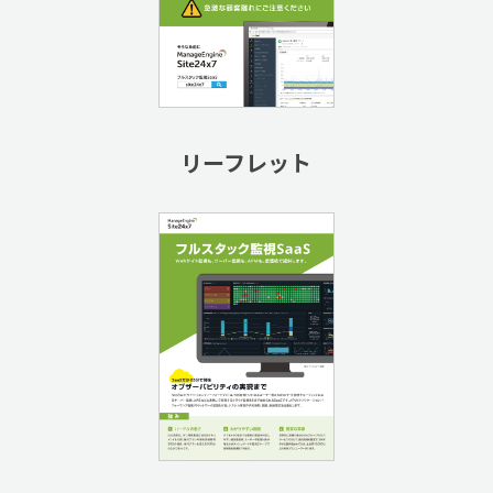
リーフレット