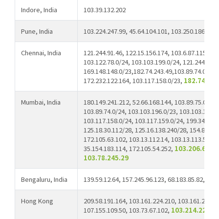
Indore, India
103.39.132.202
Pune, India
103.224.247.99, 45.64.104.101, 103.250.186.62
Chennai, India
121.244.91.46, 122.15.156.174, 103.6.87.115, 12
103.122.78.0/24, 103.103.199.0/24, 121.244.91.2
169.148.148.0/23,182.74.243.49,103.89.74.0/23,
172.232.122.164, 103.117.158.0/23,
182.74.243
Mumbai, India
180.149.241.212, 52.66.168.144, 103.89.75.0/24,
103.89.74.0/24, 103.103.196.0/23, 103.103.198.0
103.117.158.0/24, 103.117.159.0/24, 199.34.22.3
125.18.30.112/28, 125.16.138.240/28, 154.83.3.3
172.105.63.102, 103.13.112.14, 103.13.113.52, 1
35.154.183.114, 172.105.54.252,
103.206.66.98
103.78.245.29
Bengaluru, India
139.59.12.64, 157.245.96.123, 68.183.85.82,
139
Hong Kong
209.58.191.164, 103.161.224.210, 103.161.224.2
107.155.109.50, 103.73.67.102,
103.214.22.83,