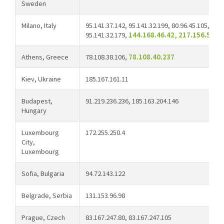
Sweden
Milano, Italy
95.141.37.142, 95.141.32.199, 80.96.45.105, 158
95.141.32.179,
144.168.46.42, 217.156.50.1
Athens, Greece
78.108.38.106,
78.108.40.237
Kiev, Ukraine
185.167.161.11
Budapest,
91.219.236.236, 185.163.204.146
Hungary
Luxembourg
172.255.250.4
City,
Luxembourg
Sofia, Bulgaria
94.72.143.122
Belgrade, Serbia
131.153.96.98
Prague, Czech
83.167.247.80, 83.167.247.105