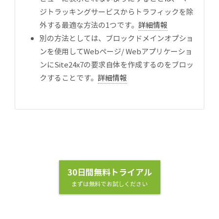
ジトラッキングサービスからトラフィックを除
外する最適な方法の1つです。
詳細情報
別の方法としては、ブロックドメインオプショ
ンを使用してWebページ/ Webアプリケーショ
ンにSite24x7の要求自体を作成するのをブロッ
クすることです。
詳細情報
30日間無料トライアル
まずは無料でお試しください