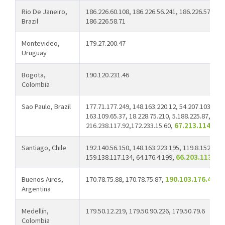
Rio De Janeiro,
186.226.60.108, 186.226.56.241, 186.226.57.44, 
Brazil
186.226.58.71
Montevideo,
179.27.200.47
Uruguay
Bogota,
190.120.231.46
Colombia
Sao Paulo, Brazil
177.71.177.249, 148.163.220.12, 54.207.103.4, 1
163.109.65.37, 18.228.75.210, 5.188.225.87,
216.238.117.92,172.233.15.60,
67.213.114.23
Santiago, Chile
192.140.56.150, 148.163.223.195, 119.8.152.145,
159.138.117.134, 64.176.4.199,
66.203.113.24
Buenos Aires,
170.78.75.88, 170.78.75.87,
190.103.176.43
Argentina
Medellín,
179.50.12.219, 179.50.90.226, 179.50.79.6
Colombia