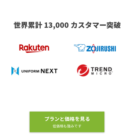
世界累計 13,000 カスタマー突破
プランと価格を見る
低価格も強みです