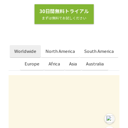
30日間無料トライアル
まずは無料でお試しください
Worldwide
North America
South America
Europe
Africa
Asia
Australia