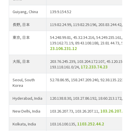
Guiyang, China
139.9.154.52
長野, 日本
119.82.24.99, 119.82.29.196, 203.83.244.42, 45.
東京, 日本
54.248.99.81, 45.32.34.216, 54.249.235.161, 193
139.162.71.19, 89.43.108.188, 23.81.44.73, 5.8.9
23.106.231.12
大阪, 日本
203.76.245.239, 103.204.172.107, 45.120.159.11
193.118.161.0/24,
172.233.74.23
Seoul, South
52.78.86.95, 158.247.209.240, 92.38.135.221
Korea
Hyderabad, India
120.138.8.30, 103.27.86.192, 18.60.213.172,
103
New Delhi, India
103.26.207.73, 103.26.207.11,
103.26.207.212
Kolkata, India
103.16.100.135,
1103.252.44.2