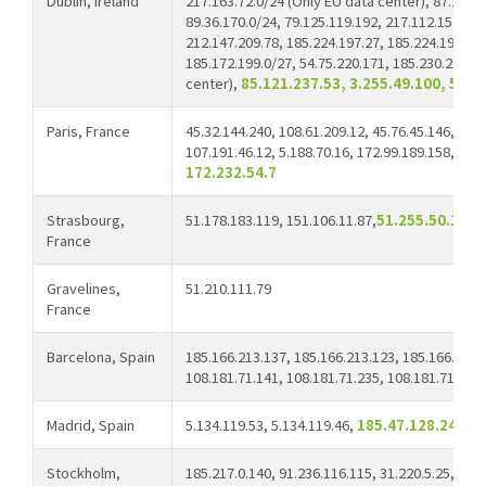
Dublin, Ireland
217.163.72.0/24 (Only EU data center), 87.252.2
89.36.170.0/24, 79.125.119.192, 217.112.154.222
212.147.209.78, 185.224.197.27, 185.224.197.52,
185.172.199.0/27, 54.75.220.171, 185.230.214.0
center),
85.121.237.53, 3.255.49.100, 54.7
Paris, France
45.32.144.240, 108.61.209.12, 45.76.45.146, 217.
107.191.46.12, 5.188.70.16, 172.99.189.158, 23.
172.232.54.7
Strasbourg,
51.178.183.119, 151.106.11.87,
51.255.50.160
France
Gravelines,
51.210.111.79
France
Barcelona, Spain
185.166.213.137, 185.166.213.123, 185.166.215.
108.181.71.141, 108.181.71.235, 108.181.71.179,
Madrid, Spain
5.134.119.53, 5.134.119.46,
185.47.128.245
Stockholm,
185.217.0.140, 91.236.116.115, 31.220.5.25,
46.