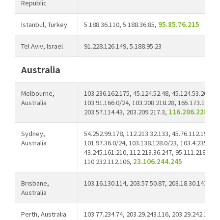
Republic
Istanbul, Turkey
5.188.36.110, 5.188.36.85,
95.85.76.215
Tel Aviv, Israel
91.228.126.149, 5.188.95.23
Australia
Melbourne,
103.236.162.175, 45.124.52.48, 45.124.53.20, 10
Australia
103.91.166.0/24, 103.208.218.28, 165.173.191.0/
203.57.114.43, 203.209.217.3,
116.206.228.50,
Sydney,
54.252.99.178, 112.213.32.133, 45.76.112.198, 5
Australia
101.97.36.0/24, 103.138.128.0/23, 103.4.235.82,
43.245.161.210, 112.213.36.247, 95.111.218.48,1
110.232.112.106,
23.106.244.245
Brisbane,
103.16.130.114, 203.57.50.87, 203.18.30.143
Australia
Perth, Australia
103.77.234.74, 203.29.243.116, 203.29.242.205