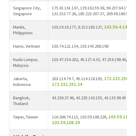
Singapore City,
175.41.141.147, 139.162.59.38, 94.237.64.172, 2
Singapore
131.153.77.26, 185.223.207.37, 209.58.180.58,
2
Manila,
103.19.16.177, 8.212.183.127,
103.56.4.14
Philippines
Hanoi, Vietnam
103.74.121.134, 103.143.208.198
Kuala Lumpur,
103.47.154.202, 45.127.4.33, 47.254.198.40,
103
Malaysia
Jakarta,
203.114.74.7, 45.114.118.165,
172.232.250.40,
Indonesia
172.232.251.24
Bangkok,
43.230.27.46, 43.225.142.155, 43.133.98.45
Thailand
Taipei, Taiwan
116.206.74.115, 103.59.108.226,
103.59.110.1
103.59.108.29