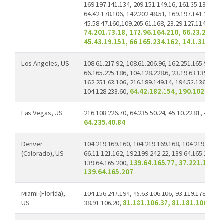
169.197.141.134, 209.151.149.16, 161.35.134.74,
64.42.178.106, 142.202.48.51, 169.197.141.229,
45.58.47.160,109.205.61.168, 23.29.127.114, 66.
74.201.73.18, 172.96.164.210, 66.23.200.5
45.43.19.151, 66.165.234.162, 14.1.31.2
Los Angeles, US
108.61.217.92, 108.61.206.96, 162.251.165.90, 6
66.165.225.186, 104.128.228.6, 23.19.68.135, 66
162.251.63.106, 216.189.149.14, 194.53.136.136,
104.128.233.60,
64.42.182.154, 190.102.104
Las Vegas, US
216.108.226.70, 64.235.50.24, 45.10.22.81, 45.10
64.235.40.84
Denver
104.219.169.160, 104.219.169.168, 104.219.169.
(Colorado), US
66.11.121.162, 192.199.242.22, 139.64.165.124, 
139.64.165.200,
139.64.165.77, 37.221.111.
139.64.165.207
Miami (Florida),
104.156.247.194, 45.63.106.106, 93.119.178.108,
US
38.91.106.20,
81.181.106.37, 81.181.106.38