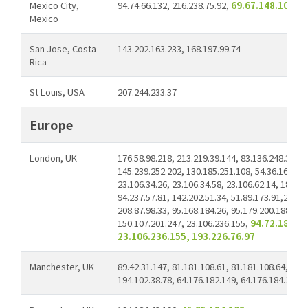
Mexico City,
94.74.66.132, 216.238.75.92,
69.67.148.107
Mexico
San Jose, Costa
143.202.163.233, 168.197.99.74
Rica
St Louis, USA
207.244.233.37
Europe
London, UK
176.58.98.218, 213.219.39.144, 83.136.248.38, 2
145.239.252.202, 130.185.251.108, 54.36.166.80,
23.106.34.26, 23.106.34.58, 23.106.62.14, 185.65
94.237.57.81, 142.202.51.34, 51.89.173.91,23.10
208.87.98.33, 95.168.184.26, 95.179.200.188, 23
150.107.201.247, 23.106.236.155,
94.72.181.94
23.106.236.155, 193.226.76.97
Manchester, UK
89.42.31.147, 81.181.108.61, 81.181.108.64, 81.1
194.102.38.78, 64.176.182.149, 64.176.184.209
8