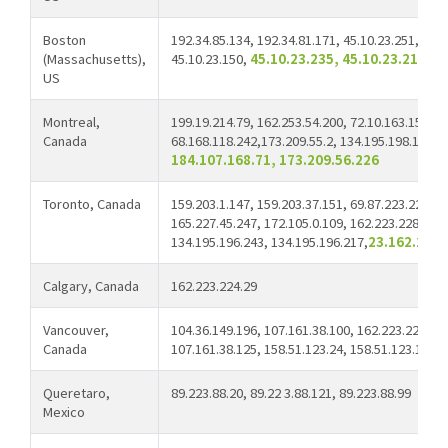
Boston
192.34.85.134, 192.34.81.171, 45.10.23.251, 45.1
(Massachusetts),
45.10.23.150,
45.10.23.235, 45.10.23.211, 2
US
Montreal,
199.19.214.79, 162.253.54.200, 72.10.163.154,
Canada
68.168.118.242,173.209.55.2, 134.195.198.141, 6
184.107.168.71, 173.209.56.226
Toronto, Canada
159.203.1.147, 159.203.37.151, 69.87.223.220, 4
165.227.45.247, 172.105.0.109, 162.223.228.142,
134.195.196.243, 134.195.196.217,
23.162.200.
Calgary, Canada
162.223.224.29
Vancouver,
104.36.149.196, 107.161.38.100, 162.223.226.14
Canada
107.161.38.125, 158.51.123.24, 158.51.123.168
Queretaro,
89.223.88.20, 89.22 3.88.121, 89.223.88.99
Mexico