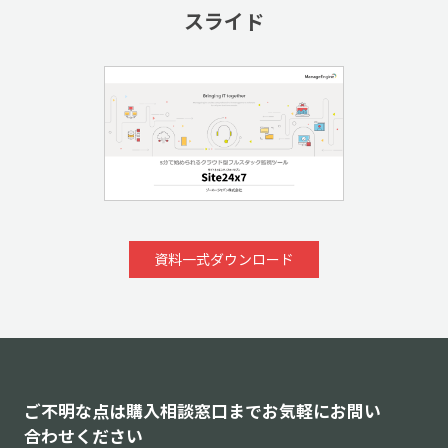
スライド
資料一式ダウンロード
ご不明な点は購入相談窓口までお気軽にお問い
合わせください