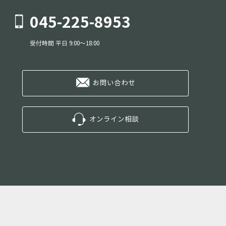
045-225-8953
受付時間 平日 9:00～18:00
お問い合わせ
オンライン相談