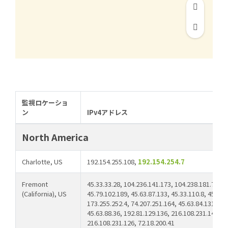
監視ロケーショ
ン
IPv4アドレス
North America
Charlotte, US
192.154.255.108,
192.154.254.7
Fremont
45.33.33.28, 104.236.141.173, 104.238.181.78, 45
(California), US
45.79.102.189, 45.63.87.133, 45.33.110.8, 45.79.
173.255.252.4, 74.207.251.164, 45.63.84.131, 10
45.63.88.36, 192.81.129.136, 216.108.231.14, 64
216.108.231.126, 72.18.200.41