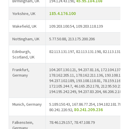
Birmingham, UK
194.124.43.190,
45.95.184.108
Yorkshire, UK
185.4.176.100
Wakefield, UK
109.203.100.54, 109.203.118.139
Nottingham, UK
5.77.50.88, 213.175.200.206
Edinburgh,
82.113.131.197, 82.113.131.198, 82.113.131.200
Scotland, UK
Frankfurt,
104.207.130.121, 94.237.81.16, 172.104.137.31, 
Germany
178.162.205.11, 178.162.211.136, 193.108.117.15
94.237.102.189, 193.108.118.81, 78.159.116.12, 
172.105.244.7, 46.165.252.178, 212.95.50.215, 94
194.195.242.249, 94.237.83.204, 66.206.2.18,
66
Munich, Germany
5.189.150.43, 167.86.77.254, 194.182.181.78, 80
80.241.220.92,
80.241.209.236
Falkenstein,
78.46.129.157, 78.47.108.79
Germany