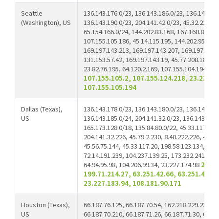
Seattle
136.143.176.0/23, 136.143.186.0/23, 136.143.189
(Washington), US
136.143.190.0/23, 204.141.42.0/23, 45.32.229.88
65.154.166.0/24, 144.202.83.168, 167.160.89.90,
107.155.105.186, 45.14.115.195, 144.202.95.107,
169.197.143.213, 169.197.143.207, 169.197.143.
131.153.57.42, 169.197.143.19, 45.77.208.188, 2
23.82.76.195, 64.120.2.169, 107.155.104.194,
91
107.155.105.2, 107.155.124.218, 23.227.1
107.155.105.194
Dallas (Texas),
136.143.178.0/23, 136.143.180.0/23, 136.143.182
US
136.143.185.0/24, 204.141.32.0/23, 136.143.160.
165.173.128.0/18, 135.84.80.0/22, 45.33.117.219
204.141.32.226, 45.79.2.230, 8.40.222.226, 45.79
45.56.75.144, 45.33.117.20, 198.58.123.134, 198
72.14.191.239, 104.237.139.25, 173.232.241.42, 
64.94.95.98, 104.206.99.34, 23.227.174.98
23.22
199.71.214.27, 63.251.42.66, 63.251.42.22
23.227.183.94, 108.181.90.171
Houston (Texas),
66.187.76.125, 66.187.70.54, 162.218.229.234, 6
US
66.187.70.210, 66.187.71.26, 66.187.71.30, 66.18