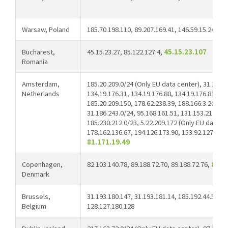
Warsaw, Poland
185.70.198.110, 89.207.169.41, 146.59.15.241
Bucharest,
45.15.23.27, 85.122.127.4,
45.15.23.107
Romania
Amsterdam,
185.20.209.0/24 (Only EU data center), 31.186.2
Netherlands
134.19.176.31, 134.19.176.80, 134.19.176.81, 13
185.20.209.150, 178.62.238.39, 188.166.3.204, 8
31.186.243.0/24, 95.168.161.51, 131.153.21.234,
185.230.212.0/23, 5.22.209.172 (Only EU data ce
178.162.136.67, 194.126.173.90, 153.92.127.165,
81.171.19.49
Copenhagen,
82.103.140.78, 89.188.72.70, 89.188.72.76,
81.1
Denmark
Brussels,
31.193.180.147, 31.193.181.14, 185.192.44.53, 1
Belgium
128.127.180.128