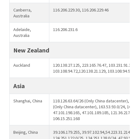
Canberra,
116.206.229.30, 116.206.229.46
Australia
Adelaide,
116.206.231.6
Australia
New Zealand
Auckland
120.138.27.125, 223.165.76.47, 103.231.91.126,
103.108.94.72,120.138.21.129, 103.108.94.91
Asia
Shanghai, China
118.126.63.64/26 (Only China datacenter), 43.2
(Only China datacenter), 163.53.93.0/24, 163.53
47.101.198.165, 47.101.189.185, 121.36.217.245,
106.15.251.168
Beijing, China
39.106.179.255, 39.97.102.94,54.223.31.214, 124
124.251.122.0/25, 124.251.128.0/24, 47.93.51.10